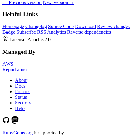
← Previous version
Next version →
Helpful Links
Homepage
Changelog
Source Code
Download
Review changes
Badge
Subscribe
RSS
Analytics
Reverse dependencies
License:
Apache-2.0
Managed By
AWS
Report abuse
About
Docs
Policies
Status
Security
Help
RubyGems.org
is supported by