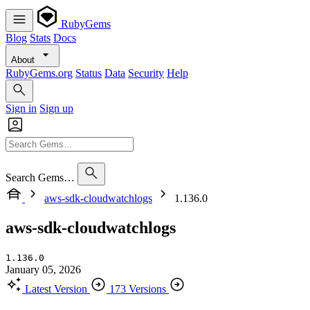
RubyGems
Blog
Stats
Docs
About
RubyGems.org
Status
Data
Security
Help
Sign in
Sign up
Search Gems…
aws-sdk-cloudwatchlogs
1.136.0
aws-sdk-cloudwatchlogs
1.136.0
January 05, 2026
Latest Version
173 Versions