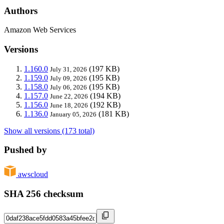
Authors
Amazon Web Services
Versions
1.160.0
(197 KB)
July 31, 2026
1.159.0
(195 KB)
July 09, 2026
1.158.0
(195 KB)
July 06, 2026
1.157.0
(194 KB)
June 22, 2026
1.156.0
(192 KB)
June 18, 2026
1.136.0
(181 KB)
January 05, 2026
Show all versions (173 total)
Pushed by
awscloud
SHA 256 checksum