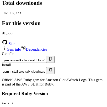
Total downloads
142,392,773
For this version
91,538
Star
Gem info
Dependencies
Gemfile
install
Official AWS Ruby gem for Amazon CloudWatch Logs. This gem
is part of the AWS SDK for Ruby.
Required Ruby Version
>= 2.7