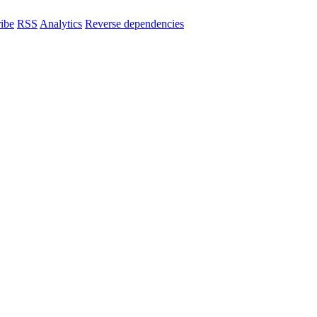
ibe
RSS
Analytics
Reverse dependencies