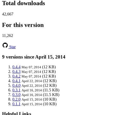
Total downloads
42,667
For this version
11,262
Star
9 versions since April 15, 2014
0.4.4
(12 KB)
May 07, 2014
0.4.3
(12 KB)
May 07, 2014
0.4.2
(12 KB)
May 07, 2014
0.4.1
(12 KB)
April 22, 2014
0.4.0
(12 KB)
April 22, 2014
0.3.1
(11.5 KB)
April 16, 2014
0.3.0
(11.5 KB)
April 16, 2014
0.2.0
(10 KB)
April 15, 2014
0.1.1
(10 KB)
April 15, 2014
Helpful Links