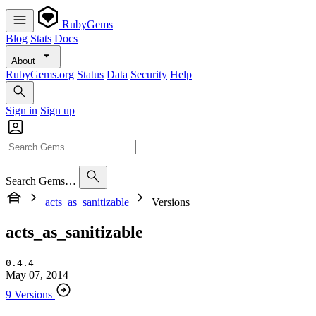
RubyGems
Blog
Stats
Docs
About
RubyGems.org
Status
Data
Security
Help
Sign in
Sign up
Search Gems…
acts_as_sanitizable
Versions
acts_as_sanitizable
0.4.4
May 07, 2014
9 Versions