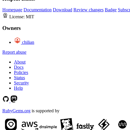
Homepage
Documentation
Download
Review changes
Badge
Subscr
License:
MIT
Owners
chilian
Report abuse
About
Docs
Policies
Status
Security
Help
RubyGems.org
is supported by