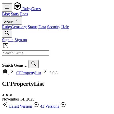
RubyGems
Blog
Stats
Docs
About
RubyGems.org
Status
Data
Security
Help
Sign in
Sign up
Search Gems…
CFPropertyList
3.0.8
CFPropertyList
3.0.8
November 14, 2025
Latest Version
43 Versions