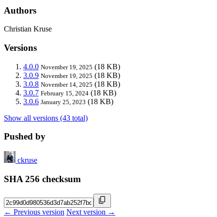
Authors
Christian Kruse
Versions
4.0.0
(18 KB)
November 19, 2025
3.0.9
(18 KB)
November 19, 2025
3.0.8
(18 KB)
November 14, 2025
3.0.7
(18 KB)
February 15, 2024
3.0.6
(18 KB)
January 25, 2023
Show all versions (43 total)
Pushed by
ckruse
SHA 256 checksum
← Previous version
Next version →