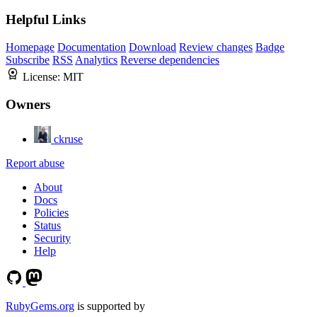
Helpful Links
Homepage
Documentation
Download
Review changes
Badge
Subscribe
RSS
Analytics
Reverse dependencies
License:
MIT
Owners
ckruse
Report abuse
About
Docs
Policies
Status
Security
Help
RubyGems.org
is supported by