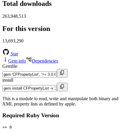
Total downloads
263,948,513
For this version
13,693,290
Star
Gem info
Dependencies
Gemfile
install
This is a module to read, write and manipulate both binary and
XML property lists as defined by apple.
Required Ruby Version
>= 0